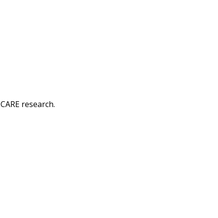
-CARE research.