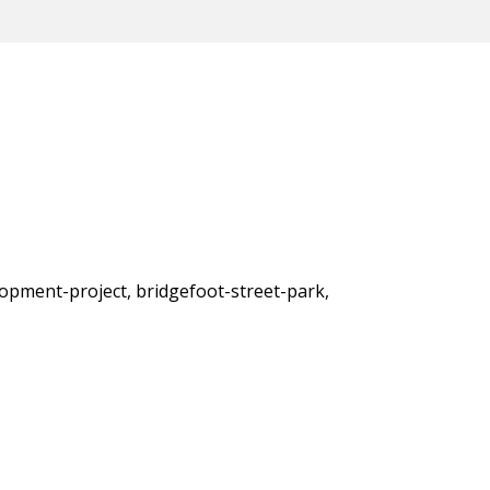
lopment-project, bridgefoot-street-park,