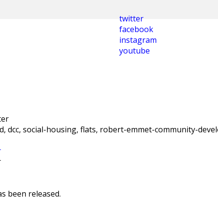
twitter
facebook
instagram
youtube
nd, dcc, social-housing, flats, robert-emmet-community-deve
r
r
as been released.