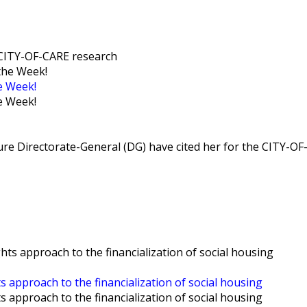
e CITY-OF-CARE research
e Week!
e Week!
e Directorate-General (DG) have cited her for the CITY-OF
ts approach to the financialization of social housing
ts approach to the financialization of social housing