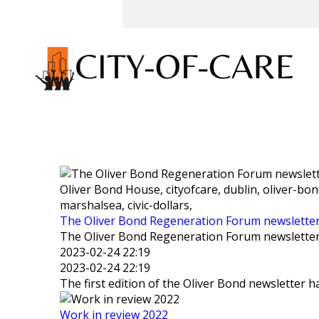
Oliver Bond House, cityofcare, dublin, oliver-bo
marshalsea, civic-dollars,
The Oliver Bond Regeneration Forum newslette
The Oliver Bond Regeneration Forum newslette
2023-02-24 22:19
2023-02-24 22:19
The first edition of the Oliver Bond newsletter h
Work in review 2022