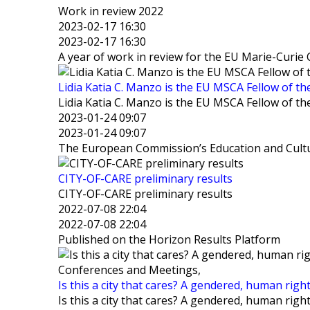
Work in review 2022
2023-02-17 16:30
2023-02-17 16:30
A year of work in review for the EU Marie-Curi
Lidia Katia C. Manzo is the EU MSCA Fellow of th
Lidia Katia C. Manzo is the EU MSCA Fellow of th
2023-01-24 09:07
2023-01-24 09:07
The European Commission’s Education and Cultur
CITY-OF-CARE preliminary results
CITY-OF-CARE preliminary results
2022-07-08 22:04
2022-07-08 22:04
Published on the Horizon Results Platform
Conferences and Meetings,
Is this a city that cares? A gendered, human righ
Is this a city that cares? A gendered, human righ